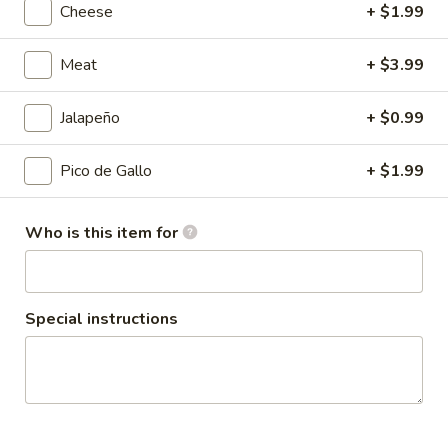
Cheese
+ $1.99
Coupons
Meat
+ $3.99
10% OFF
Apply
Jalapeño
+ $0.99
Taco Tuesday 10% OFF (Just Tacos)
More info
Pico de Gallo
+ $1.99
Alambre
Who is this item for
Please note: requests for additional items or special
preparation may incur an
extra charge
not calculated on your
online order.
Special instructions
Family Combos
12
12 Street Tacos