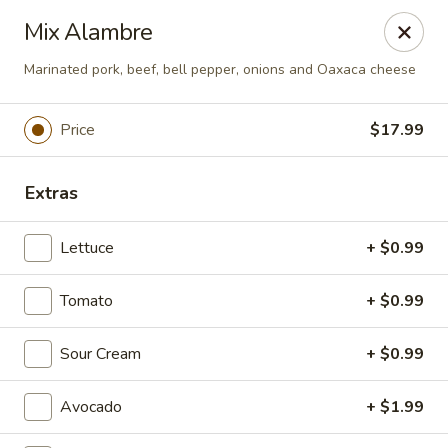
Plaza Oaxaca - Bristol
Mix Alambre
825 Farmington Ave Bristol, CT 06010
Marinated pork, beef, bell pepper, onions and Oaxaca cheese
Pick up
ASAP
Price
$17.99
Extras
Lettuce
+ $0.99
Tomato
+ $0.99
Plaza Oaxaca - Bristol
Sour Cream
+ $0.99
10:00AM - 9:00PM
Open
Avocado
+ $1.99
Store info
Call us