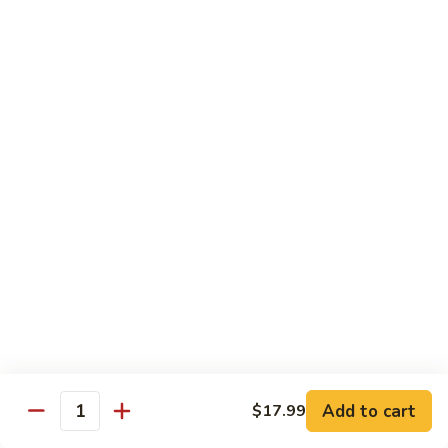
Chips
Chips with Sauce
with
Sauce
$6.99
Tortillas
Tortillas
$2.99
Antojitos Mexicanos / Desserts
Elotes
Elotes
Street corn
$6.50
Add to cart
$17.99
Quantity