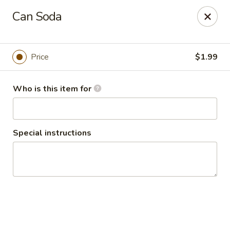
Plaza Oaxaca - Bristol
Can Soda
825 Farmington Ave Bristol, CT 06010
Pick up
Select Time
Price
$1.99
Who is this item for
Special instructions
Plaza Oaxaca - Bristol
Opens Sunday at 10:00AM
Closed
Store info
Call us