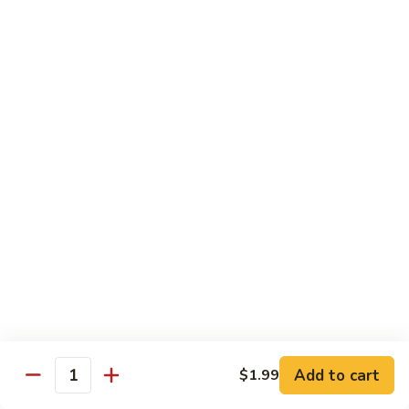
Chips
Chips with Sauce
with
Sauce
$6.99
Tortillas
Tortillas
$2.99
Antojitos Mexicanos / Desserts
Elotes
Elotes
Street corn
$6.50
Add to cart
$1.99
Quantity