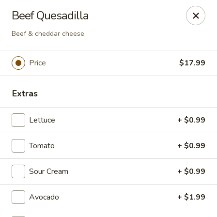
Plaza Oaxaca - Bristol
Beef Quesadilla
825 Farmington Ave Bristol, CT 06010
Beef & cheddar cheese
Pick up
Select Time
Price
$17.99
Extras
Lettuce
+ $0.99
Tomato
+ $0.99
Plaza Oaxaca - Bristol
Sour Cream
+ $0.99
Opens Friday at 10:00AM
Closed
Avocado
+ $1.99
Store info
Call us