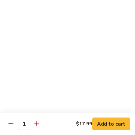
Chips
Chips with Sauce
with
Sauce
$6.99
Tortillas
Tortillas
$2.99
Antojitos Mexicanos / Desserts
Elotes
Elotes
Street corn
$6.50
Add to cart
$17.99
Quantity