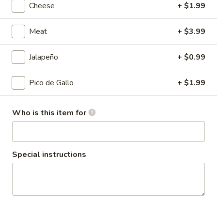
Cheese
+ $1.99
Coupons
Meat
+ $3.99
10% OFF
Apply
Jalapeño
+ $0.99
Taco Tuesday 10% OFF (Just Tacos)
More info
Pico de Gallo
+ $1.99
Quesadillas
Who is this item for
Please note: requests for additional items or special
preparation may incur an
extra charge
not calculated on your
online order.
Special instructions
Family Combos
12
12 Street Tacos